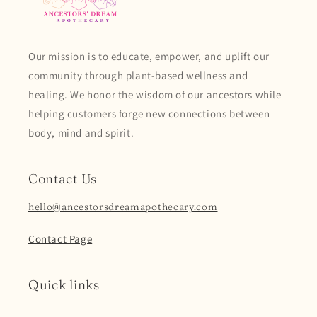
Our mission is to educate, empower, and uplift our
community through plant-based wellness and
healing. We honor the wisdom of our ancestors while
helping customers forge new connections between
body, mind and spirit.
Contact Us
hello@ancestorsdreamapothecary.com
Contact Page
Quick links