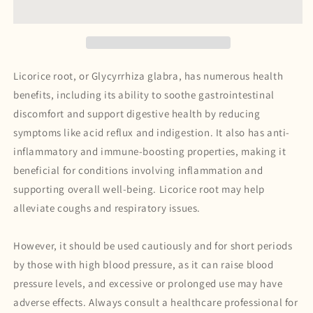
Licorice root,
or
Glycyrrhiza glabra
, has numerous health
benefits, including its ability to soothe gastrointestinal
discomfort and support digestive health by reducing
symptoms like acid reflux and indigestion. It also has anti-
inflammatory and immune-boosting properties, making it
beneficial for conditions involving inflammation and
supporting overall well-being. Licorice root may help
alleviate coughs and respiratory issues.
However, it should be used cautiously and for short periods
by those with high blood pressure, as it can raise blood
pressure levels, and excessive or prolonged use may have
adverse effects. Always consult a healthcare professional for