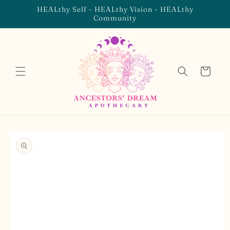
Skip to
HEALthy Self - HEALthy Vision - HEALthy
content
Community
Cart
Skip to
product
information