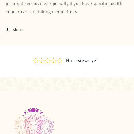
personalized advice, especially if you have specific health
concerns or are taking medications.
Share