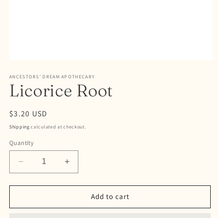
Open
media
ANCESTORS’ DREAM APOTHECARY
1
Licorice Root
in
modal
Regular
$3.20 USD
price
Shipping
calculated at checkout.
Quantity
Decrease
Increase
quantity
quantity
for
for
Licorice
Licorice
Add to cart
Root
Root