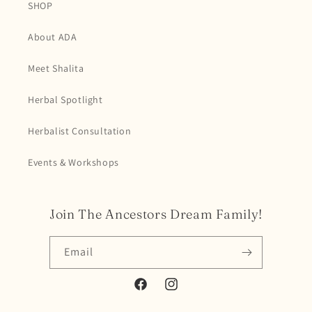
SHOP
About ADA
Meet Shalita
Herbal Spotlight
Herbalist Consultation
Events & Workshops
Join The Ancestors Dream Family!
Email
Facebook
Instagram