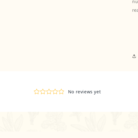
nu
re