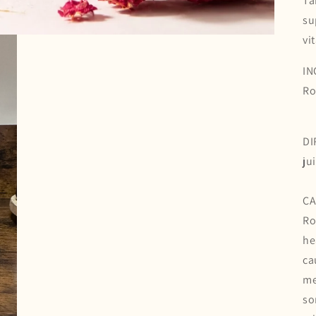
Ta
su
vi
IN
Ro
DI
ju
CA
Ro
he
ca
me
so