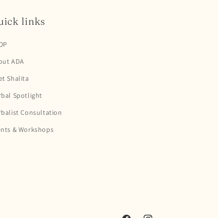
ick links
OP
out ADA
t Shalita
bal Spotlight
balist Consultation
ents & Workshops