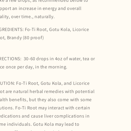
ke a few drops, as recommended below to
pport an increase in energy and overall
tality, over time., naturally.
GREDIENTS: Fo-Ti Root, Gotu Kola, Licorice
ot, Brandy (80 proof)
RECTIONS: 30-60 drops in 4oz of water, tea or
ice once per day, in the morning.
UTION: Fo-Ti Root, Gotu Kola, and Licorice
ot are natural herbal remedies with potential
alth benefits, but they also come with some
utions. Fo-Ti Root may interact with certain
dications and cause liver complications in
me individuals. Gotu Kola may lead to