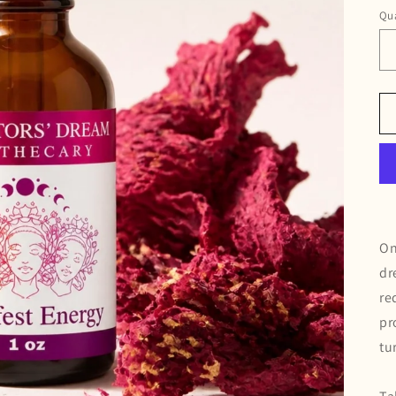
Qua
On
dr
re
pr
tu