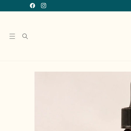
Skip to
Facebook
Instagram
content
Skip to
product
information