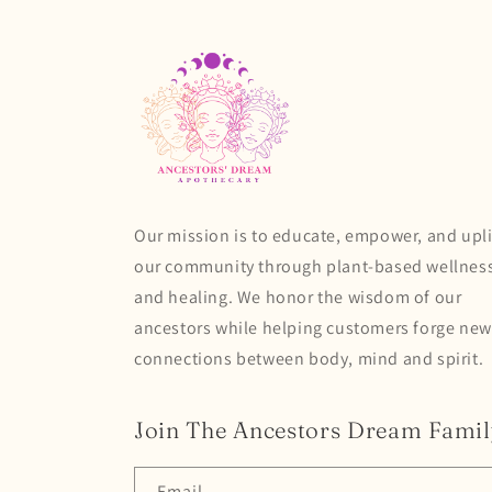
Our mission is to educate, empower, and upli
our community through plant-based wellnes
and healing. We honor the wisdom of our
ancestors while helping customers forge new
connections between body, mind and spirit.
Join The Ancestors Dream Famil
Email