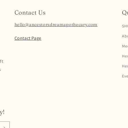
Contact Us
Qu
hello@ancestorsdreamapothecary.com
SH
Ab
Contact Page
Mee
Her
ft
Her
s
Ev
y!