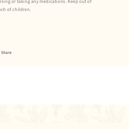
rsing or taking any medications. Keep out of
ach of children.
Share