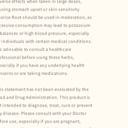
verse effects when taken in large doses,
using stomach upset or skin sensitivity.
corice Root should be used in moderation, as
cessive consumption may lead to potassium
balances or high blood pressure, especially
r individuals with certain medical conditions.
 is advisable to consult a healthcare
ofessional before using these herbs,
pecially if you have any underlying health
ncerns or are taking medications.
is statement has not been evaluated by the
od and Drug Administration. This product is
t intended to diagnose, treat, cure or prevent
y disease. Please consult with your Doctor
fore use, especially if you are pregnant,