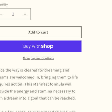
g
ntity
i
Decrease
Increase
o
quantity
quantity
for
for
n
Manifest
Manifest
Add to cart
Tincture
Tincture
More payment options
ce the way is cleared for dreaming and
eams are welcomed in, bringing them to life
quires action. This Manifest formula will
ovide the energy and stamina necessary to
rn a dream into a goal that can be reached.