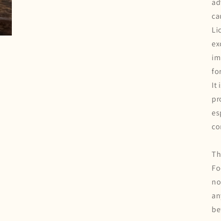
ad
ca
Li
ex
im
fo
It
pr
es
co
Th
Fo
no
an
be