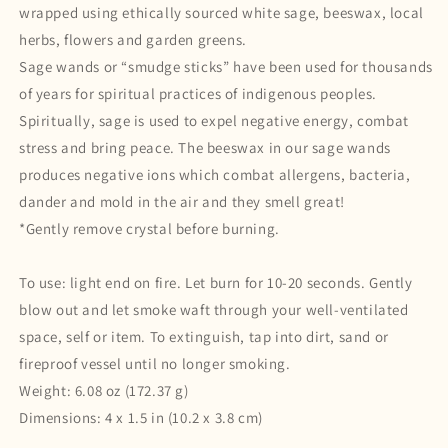
wrapped using ethically sourced white sage, beeswax, local
herbs, flowers and garden greens.
Sage wands or “smudge sticks” have been used for thousands
of years for spiritual practices of indigenous peoples.
Spiritually, sage is used to expel negative energy, combat
stress and bring peace. The beeswax in our sage wands
produces negative ions which combat allergens, bacteria,
dander and mold in the air and they smell great!
*Gently remove crystal before burning.
To use:
light end on fire. Let burn for 10-20 seconds. Gently
blow out and let smoke waft through your well-ventilated
space, self or item. To extinguish, tap into dirt, sand or
fireproof vessel until no longer smoking.
Weight: 6.08 oz (172.37 g)
Dimensions: 4 x 1.5 in (10.2 x 3.8 cm)