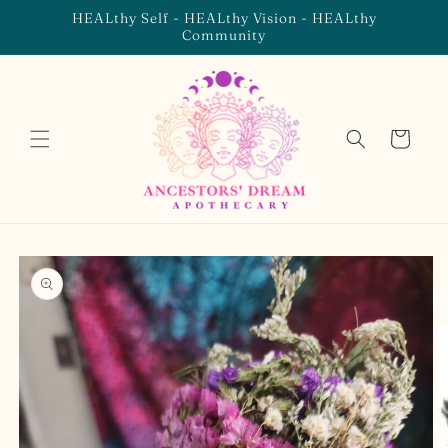
Skip to
HEALthy Self - HEALthy Vision - HEALthy
content
Community
Cart
Skip to
product
information