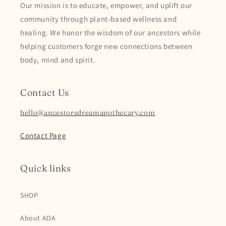
Our mission is to educate, empower, and uplift our
community through plant-based wellness and
healing. We honor the wisdom of our ancestors while
helping customers forge new connections between
body, mind and spirit.
Contact Us
hello@ancestorsdreamapothecary.com
Contact Page
Quick links
SHOP
About ADA