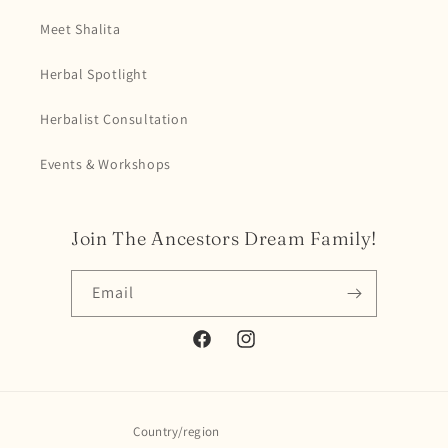
Meet Shalita
Herbal Spotlight
Herbalist Consultation
Events & Workshops
Join The Ancestors Dream Family!
Email
Facebook
Instagram
Country/region