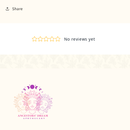
Share