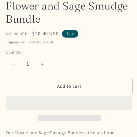
Flower and Sage Smudge
Bundle
Regular
Sale
$20.00 USD
$26.00 USD
Sale
price
price
Shipping
calculated at checkout.
Quantity
Decrease
Increase
quantity
quantity
for
for
Flower
Flower
Add to cart
and
and
Sage
Sage
Smudge
Smudge
Bundle
Bundle
Our Flower and Sage Smudge Bundles are each hand